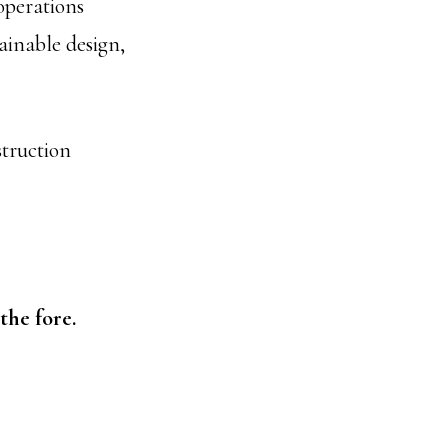
operations
inable design,
struction
the fore.