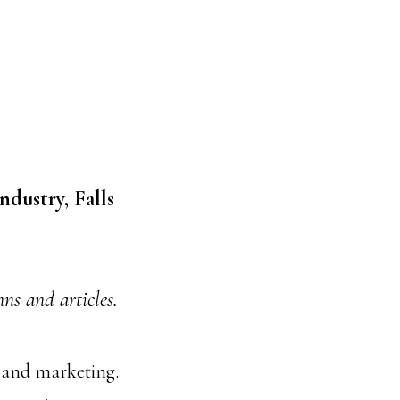
ndustry, Falls
s and articles.
, and marketing.