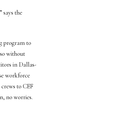
” says the
ng program to
so without
itors in Dallas-
se workforce
 crews to CEF
n, no worries.