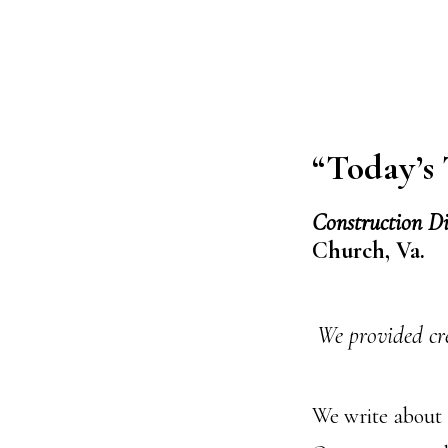
“Today’s
Construction D
Church, Va.
We provided cr
We write about 