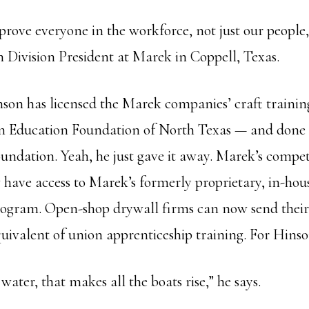
rove everyone in the workforce, not just our people,
h Division President at Marek in Coppell, Texas.
inson has licensed the Marek companies’ craft traini
on Education Foundation of North Texas — and done 
undation. Yeah, he just gave it away. Marek’s compet
have access to Marek’s formerly proprietary, in-hou
ogram. Open-shop drywall firms can now send their
quivalent of union apprenticeship training. For Hinso
 water, that makes all the boats rise,” he says.