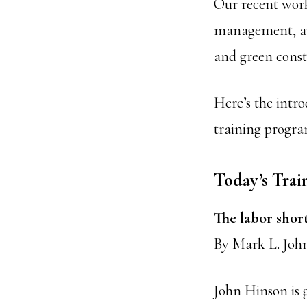
Our recent work
management, and
and green const
Here’s the intro
training progra
Today’s Trai
The labor short
By Mark L. Joh
John Hinson is g