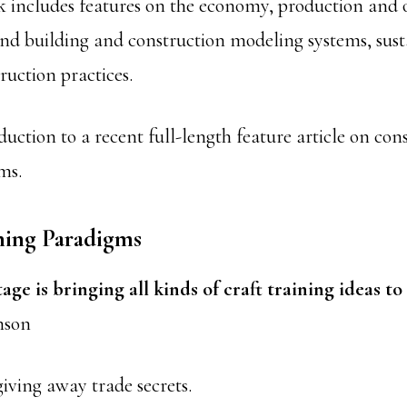
 includes features on the economy, production and 
 building and construction modeling systems, susta
ruction practices.
duction to a recent full-length feature article on con
ms.
ning Paradigms
age is bringing all kinds of craft training ideas to 
nson
iving away trade secrets.