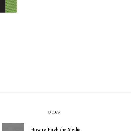
IDEAS
How to Pitch the Media