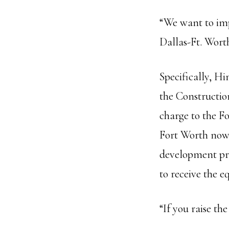
“We want to imp
Dallas-Ft. Wort
Specifically, H
the Constructi
charge to the Fo
Fort Worth now 
development pr
to receive the e
“If you raise the