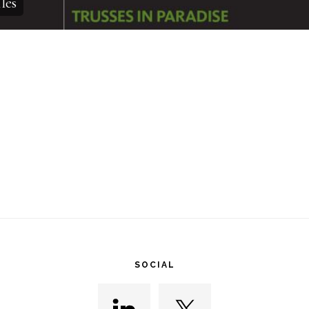
les
SOCIAL