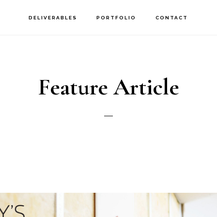
DELIVERABLES
PORTFOLIO
CONTACT
Feature Article