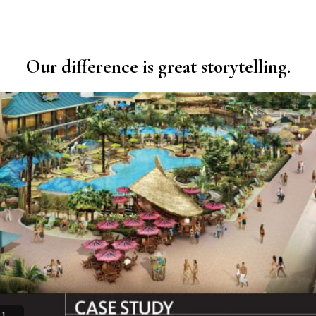
Our difference is great storytelling.