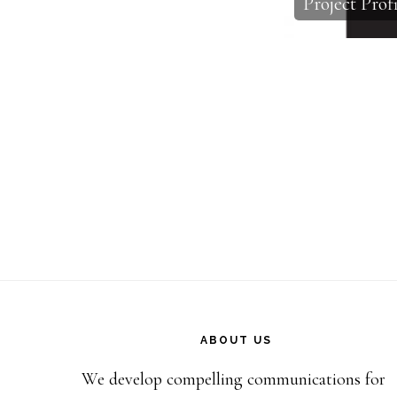
Project Profi
Footer
ABOUT US
We develop compelling communications for