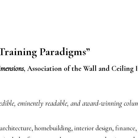
 Training Paradigms”
imensions
, Association of the Wall and Ceiling I
edible, eminently readable, and award-winning column
architecture, homebuilding, interior design, finance